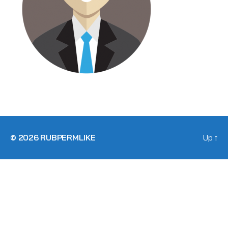
© 2026
RUBPERMLIKE
Up
↑